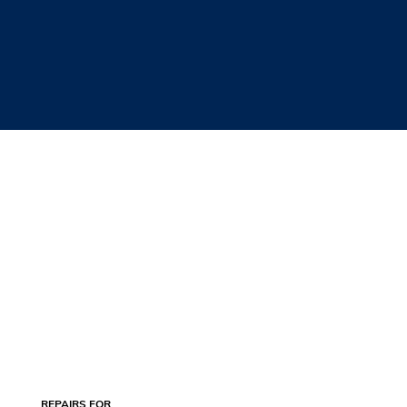
REPAIRS FOR