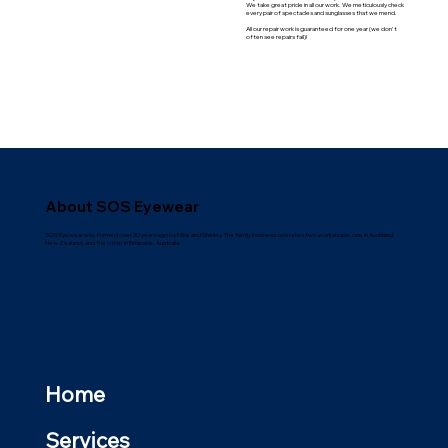
We take great pride in all our work. We meticulously check
every pair of spectacles and sunglasses that we mend.
All our repair work is guaranteed for one year (we don't
often see repairs fail)!
About SOS Eyewear
SOS Eyewear was formed over 30 years ago by Mike and Shelley. The family business operates two workshops: one in Auckland,
New Zealand; and the other in Brisbane, Australia.
Home
Services