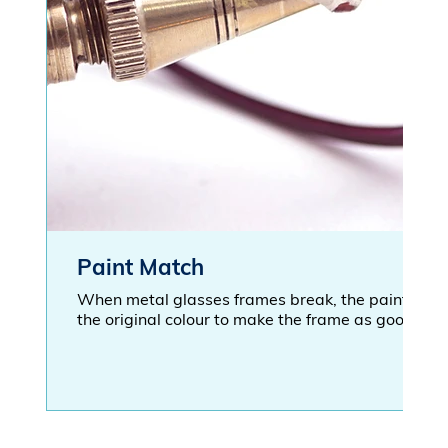
Paint Match
When metal glasses frames break, the paint bec
the original colour to make the frame as good as