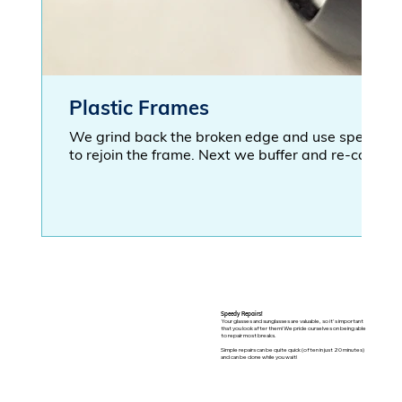
Plastic Frames
We grind back the broken edge and use special ma
to rejoin the frame. Next we buffer and re-coat th
Speedy Repairs!
Your glasses and sunglasses are valuable, so it's important
that you look after them! We pride ourselves on being able
to repair most breaks.
Simple repairs can be quite quick (often in just 20 minutes)
and can be done while you wait!