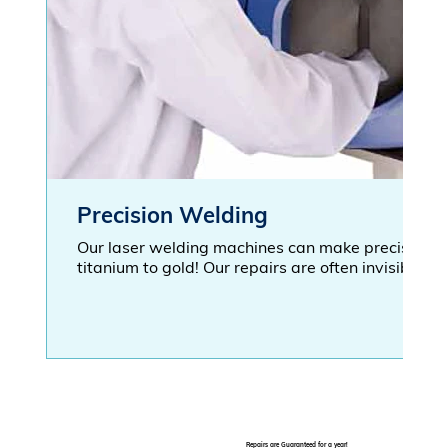
Precision Welding
Our laser welding machines can make precise wel
titanium to gold! Our repairs are often invisible to
Repairs are Guaranteed for a year!