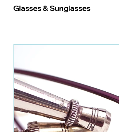
Glasses & Sunglasses