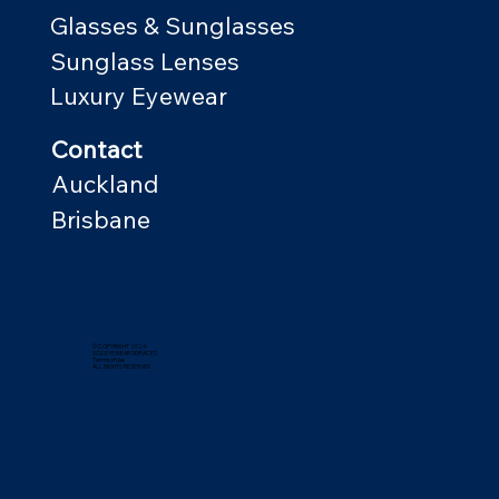
Glasses & Sunglasses
Sunglass Lenses
Luxury Eyewear
Contact
Auckland
Brisbane
© COPYRIGHT 2024
SOS EYEWEAR SERVICES
Terms of Use
ALL RIGHTS RESERVED