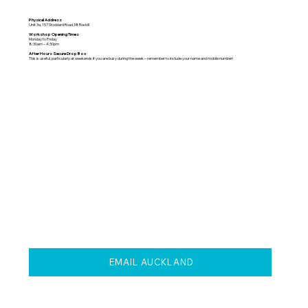
Physical Address
Unit 3a, 157 Stoddard Road, Mt Roskill
Workshop Opening Times
Monday to Friday
8:30am – 4:30pm
After Hours Secure Drop Box
This is useful, particularly at weekends if you are busy during the week – remember to include your name and mobile number!
EMAIL AUCKLAND