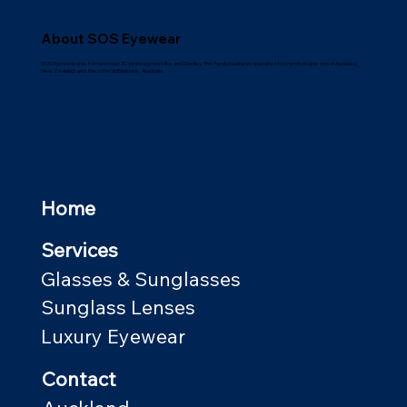
About SOS Eyewear
SOS Eyewear was formed over 30 years ago by Mike and Shelley. The family business operates two workshops: one in Auckland,
New Zealand; and the other in Brisbane, Australia.
Home
Services
Glasses & Sunglasses
Sunglass Lenses
Luxury Eyewear
Contact