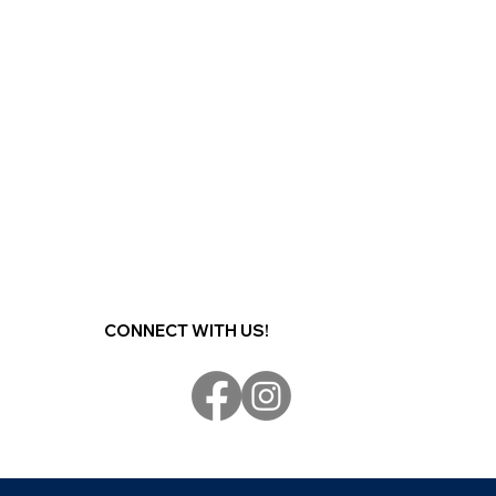
CONNECT WITH US!