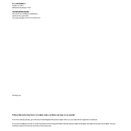
Postal Address
PO Box 41284
Mt Roskill, Auckland, 1440
Auckland Bank Details
Put your FULL NAME as a reference
Name of Account: SOS
Account Number: 02 0144 0231676 97
Driving to us
Follow these instructions to make sure you find your way to us easily!
From the central suburbs, go to the end of Sandringham Rd and turn right. SOS is on your right almost opposite Countdown.
If you are travelling from East or South Auckland on SH20 take the Maioro Rd exit and turn right at the lights and right at the next set of lights. We are
one block down from Harvey Norman on the same side.